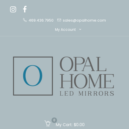
469.436.7950
sales@opalhome.com
My Account
0
My Cart:
$0.00