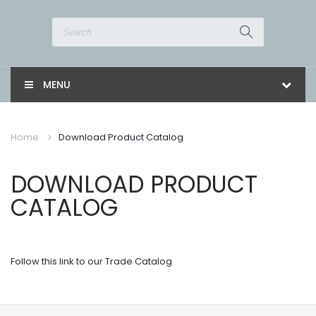
MENU
Home
Download Product Catalog
DOWNLOAD PRODUCT
CATALOG
Follow this link to our Trade Catalog